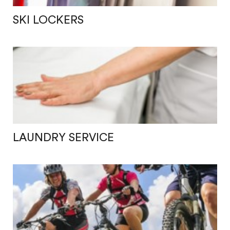
SKI LOCKERS
LAUNDRY SERVICE