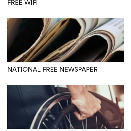
FREE WIFI
NATIONAL FREE NEWSPAPER