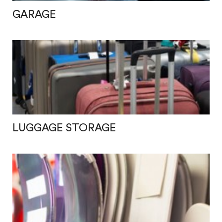
GARAGE
LUGGAGE STORAGE