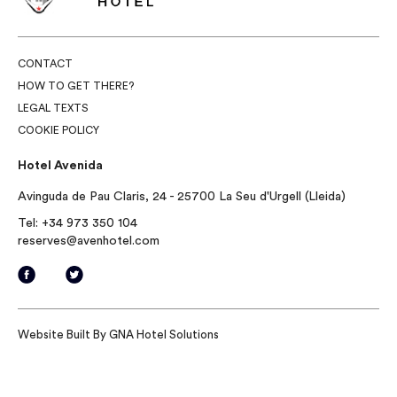
CONTACT
HOW TO GET THERE?
LEGAL TEXTS
COOKIE POLICY
Hotel Avenida
Avinguda de Pau Claris, 24 - 25700 La Seu d'Urgell (Lleida)
Tel:
+34 973 350 104
reserves@avenhotel.com
Website Built By
GNA Hotel Solutions