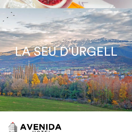
LA SEU D'URGELL