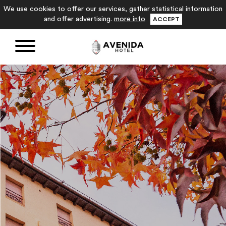
We use cookies to offer our services, gather statistical information
and offer advertising.
more info
ACCEPT