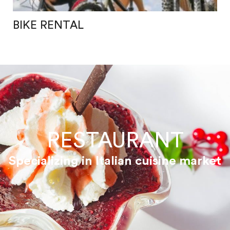
BIKE RENTAL
RESTAURANT
Specializing in Italian cuisine market