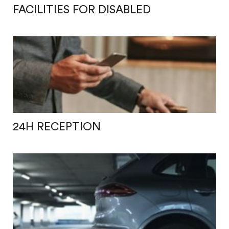
FACILITIES FOR DISABLED
24H RECEPTION