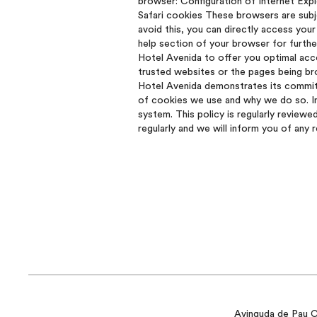
browser: Configuration of Internet Exp
Safari cookies These browsers are subj
avoid this, you can directly access your
help section of your browser for furth
Hotel Avenida to offer you optimal acce
trusted websites or the pages being bro
Hotel Avenida demonstrates its commitm
of cookies we use and why we do so. In
system. This policy is regularly reviewe
regularly and we will inform you of any 
Avinguda de Pau Cl