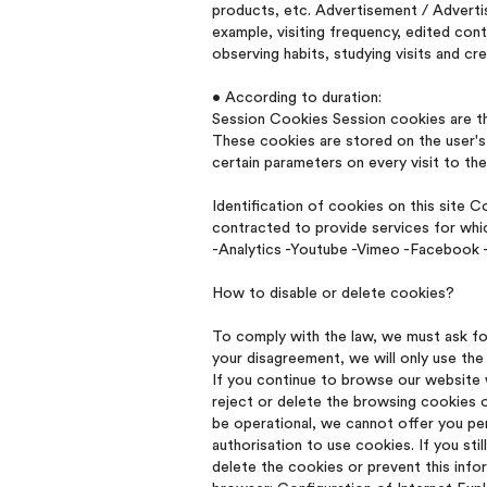
products, etc. Advertisement / Adverti
example, visiting frequency, edited con
observing habits, studying visits and cr
• According to duration:
Session Cookies Session cookies are th
These cookies are stored on the user's 
certain parameters on every visit to th
Identification of cookies on this site 
contracted to provide services for whic
-Analytics -Youtube -Vimeo -Facebook -
How to disable or delete cookies?
To comply with the law, we must ask fo
your disagreement, we will only use the 
If you continue to browse our website wi
reject or delete the browsing cookies 
be operational, we cannot offer you per
authorisation to use cookies. If you st
delete the cookies or prevent this inf