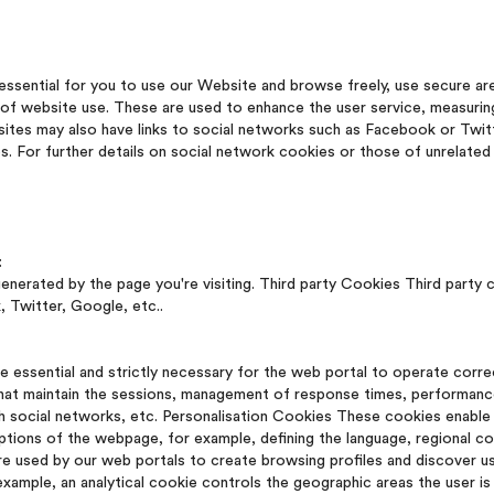
essential for you to use our Website and browse freely, use secure ar
s of website use. These are used to enhance the user service, measuri
sites may also have links to social networks such as Facebook or Twit
s. For further details on social network cookies or those of unrelat
:
rated by the page you're visiting. Third party Cookies Third party 
 Twitter, Google, etc..
 essential and strictly necessary for the web portal to operate corre
that maintain the sessions, management of response times, performance
h social networks, etc. Personalisation Cookies These cookies enable 
options of the webpage, for example, defining the language, regional co
re used by our web portals to create browsing profiles and discover 
xample, an analytical cookie controls the geographic areas the user is 