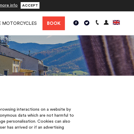
more info
ACCEPT
E MOTORCYCLES
BOOK
 browsing interactions on a website by
nonymous data which are not harmful to
ge personalisation. Cookies can also
r has arrived or if an advertising