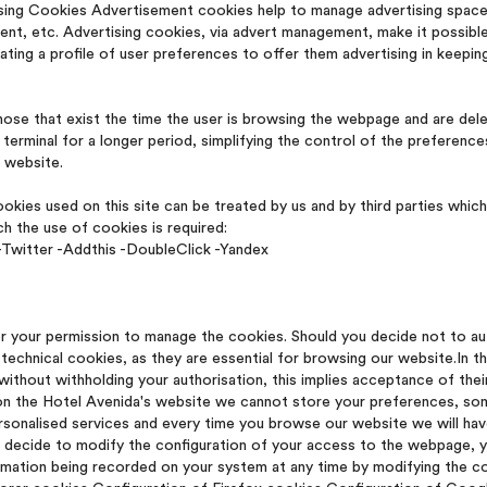
sing Cookies Advertisement cookies help to manage advertising spaces
tent, etc. Advertising cookies, via advert management, make it possibl
eating a profile of user preferences to offer them advertising in keeping
ose that exist the time the user is browsing the webpage and are dele
terminal for a longer period, simplifying the control of the preferenc
e website.
Cookies used on this site can be treated by us and by third parties whi
h the use of cookies is required:
Twitter -Addthis -DoubleClick -Yandex
r your permission to manage the cookies. Should you decide not to au
technical cookies, as they are essential for browsing our website.In th
thout withholding your authorisation, this implies acceptance of their 
on the Hotel Avenida's website we cannot store your preferences, some
sonalised services and every time you browse our website we will hav
ill decide to modify the configuration of your access to the webpage, y
ormation being recorded on your system at any time by modifying the c