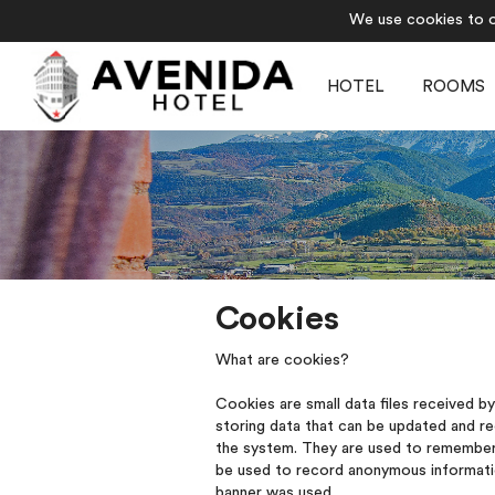
We use cookies to of
HOTEL
ROOMS
Cookies
What are cookies?
Cookies are small data files received b
storing data that can be updated and r
the system. They are used to remember 
be used to record anonymous information
banner was used.