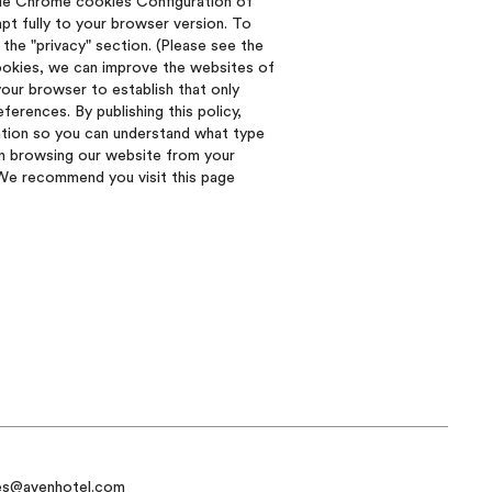
gle Chrome cookies Configuration of
pt fully to your browser version. To
the "privacy" section. (Please see the
cookies, we can improve the websites of
our browser to establish that only
erences. By publishing this policy,
ation so you can understand what type
in browsing our website from your
. We recommend you visit this page
es@avenhotel.com