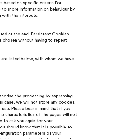
 based on specific criteria.For
e to store information on behaviour by
 with the interests.
ted at the end. Persistent Cookies
es chosen without having to repeat
ch are listed below, with whom we have
thorise the processing by expressing
is case, we will not store any cookies.
use. Please bear in mind that if you
 characteristics of the pages will not
e to ask you again for your
ou should know that it is possible to
onfiguration parameters of your