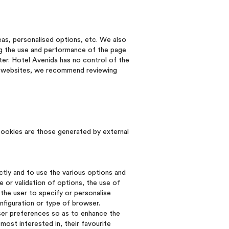
eas, personalised options, etc. We also
ng the use and performance of the page
ter. Hotel Avenida has no control of the
ed websites, we recommend reviewing
cookies are those generated by external
ctly and to use the various options and
 or validation of options, the use of
the user to specify or personalise
nfiguration or type of browser.
user preferences so as to enhance the
most interested in, their favourite