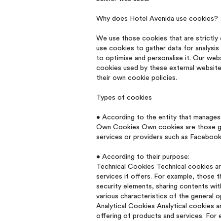
Why does Hotel Avenida use cookies?
We use those cookies that are strictly 
use cookies to gather data for analysi
to optimise and personalise it. Our web
cookies used by these external website
their own cookie policies.
Types of cookies
• According to the entity that manages
Own Cookies Own cookies are those gene
services or providers such as Facebook,
• According to their purpose:
Technical Cookies Technical cookies are
services it offers. For example, those 
security elements, sharing contents wit
various characteristics of the general 
Analytical Cookies Analytical cookies a
offering of products and services. For e