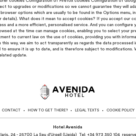
lorer cookies Configuration of Firefox cookies Configuration of Goo
ect to upgrades or modifications so we cannot guarantee they will ada
 browser options which are usually to be found in the Options menu, in 
er details). What does it mean to accept cookies? If you accept our 
ss and a more efficient, personalised service. And you can configure y
wsed at the time can manage cookies, enabling you to select your pref
ent to current law on the use of cookies, providing you with inform
 this way, we aim to act transparently as regards the data processed 
d to ensure it is up to date, and is therefore subject to modifications
related update.
CONTACT
HOW TO GET THERE?
LEGAL TEXTS
COOKIE POLICY
Hotel Avenida
aris, 24 - 25700 La Seu d'Urgell (Lleida)
Tel:
+34 973 350 104
reserv