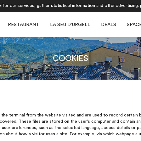
fer our services, gather statistical information and offer advertising.
RESTAURANT
LA SEU D'URGELL
DEALS
SPAC
COOKIES
y the terminal from the website visited and are used to record certain
ecovered. These files are stored on the user's computer and contain a
user preferences, such as the selected language, access details or pa
 about how a visitor uses a site. For example, via which webpage a use