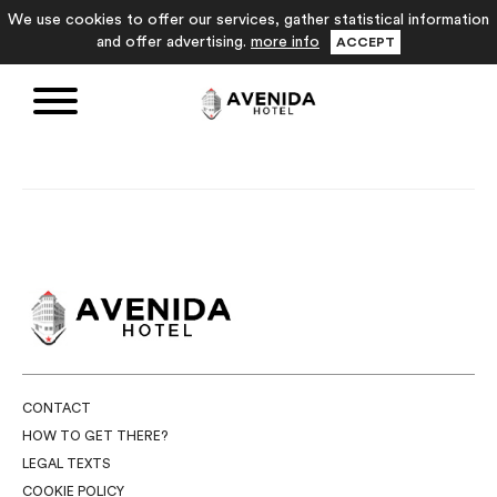
We use cookies to offer our services, gather statistical information
and offer advertising.
more info
ACCEPT
CONTACT
HOW TO GET THERE?
LEGAL TEXTS
COOKIE POLICY