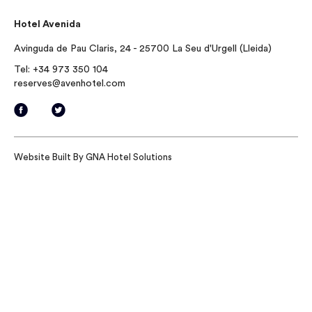
Hotel Avenida
Avinguda de Pau Claris, 24 - 25700 La Seu d'Urgell (Lleida)
Tel:
+34 973 350 104
reserves@avenhotel.com
Website Built By
GNA Hotel Solutions